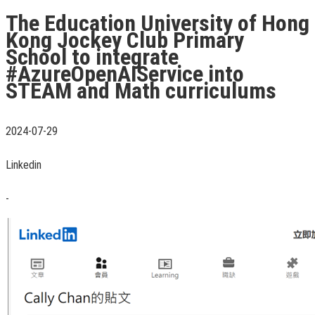
The Education University of Hong
Kong Jockey Club Primary
School to integrate
#AzureOpenAIService into
STEAM and Math curriculums
2024-07-29
Linkedin
-