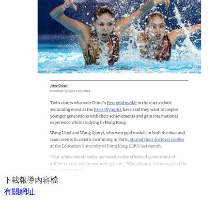
下載報導內容檔
有關網址