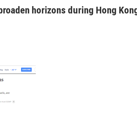
 broaden horizons during Hong Kong