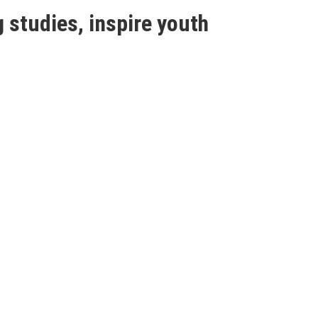
 studies, inspire youth