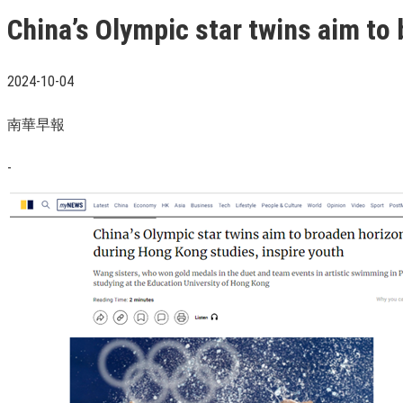
China’s Olympic star twins aim to
2024-10-04
南華早報
-